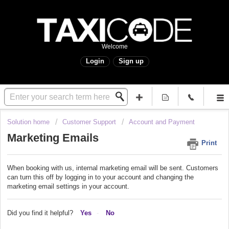
Welcome
Login
Sign up
Solution home
Customer Support
Account and Payment
Marketing Emails
Print
When booking with us, internal marketing email will be sent. Customers
can turn this off by logging in to your account and changing the
marketing email settings in your account.
Did you find it helpful?
Yes
No