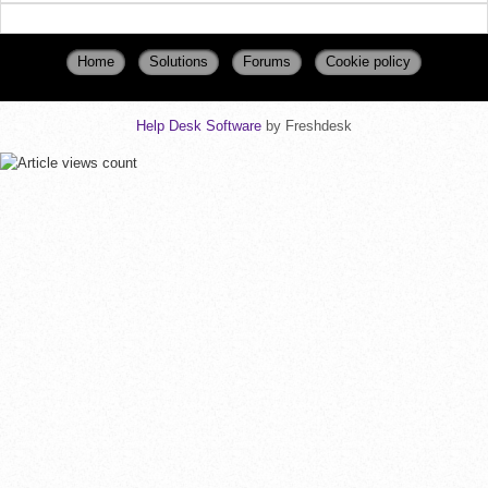
Home
Solutions
Forums
Cookie policy
Help Desk Software
by Freshdesk